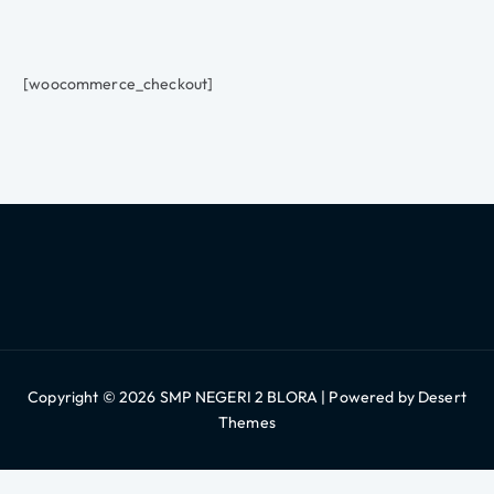
[woocommerce_checkout]
Copyright © 2026 SMP NEGERI 2 BLORA | Powered by
Desert
Themes