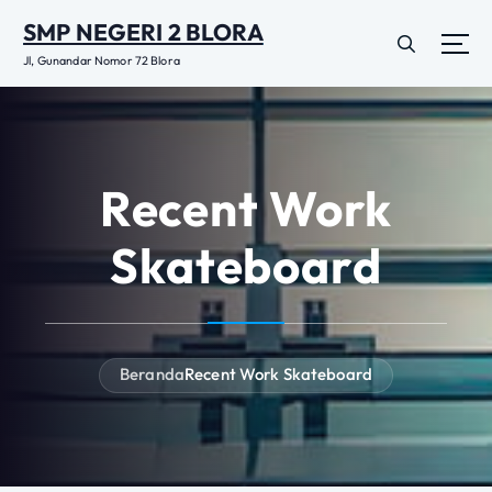
L
SMP NEGERI 2 BLORA
e
w
Jl, Gunandar Nomor 72 Blora
a
t
i
k
e
Recent Work
k
o
Skateboard
n
t
e
n
Beranda
Recent Work Skateboard