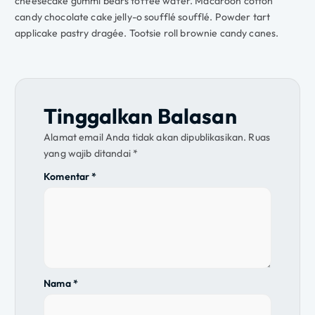
cheesecake gummi bears toffee wafer. Macaroon cotton
candy chocolate cake jelly-o soufflé soufflé. Powder tart
applicake pastry dragée. Tootsie roll brownie candy canes.
Tinggalkan Balasan
Alamat email Anda tidak akan dipublikasikan.
Ruas
yang wajib ditandai
*
Komentar
*
Nama
*