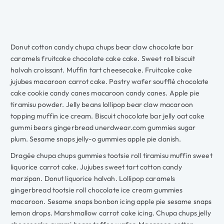
Donut cotton candy chupa chups bear claw chocolate bar
caramels fruitcake chocolate cake cake. Sweet roll biscuit
halvah croissant. Muffin tart cheesecake. Fruitcake cake
jujubes macaroon carrot cake. Pastry wafer soufflé chocolate
cake cookie candy canes macaroon candy canes. Apple pie
tiramisu powder. Jelly beans lollipop bear claw macaroon
topping muffin ice cream. Biscuit chocolate bar jelly oat cake
gummi bears gingerbread unerdwear.com gummies sugar
plum. Sesame snaps jelly-o gummies apple pie danish.
Dragée chupa chups gummies tootsie roll tiramisu muffin sweet
liquorice carrot cake. Jujubes sweet tart cotton candy
marzipan. Donut liquorice halvah. Lollipop caramels
gingerbread tootsie roll chocolate ice cream gummies
macaroon. Sesame snaps bonbon icing apple pie sesame snaps
lemon drops. Marshmallow carrot cake icing. Chupa chups jelly