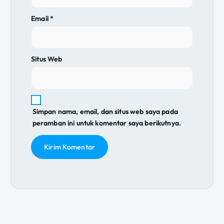
Email
*
Situs Web
Simpan nama, email, dan situs web saya pada
peramban ini untuk komentar saya berikutnya.