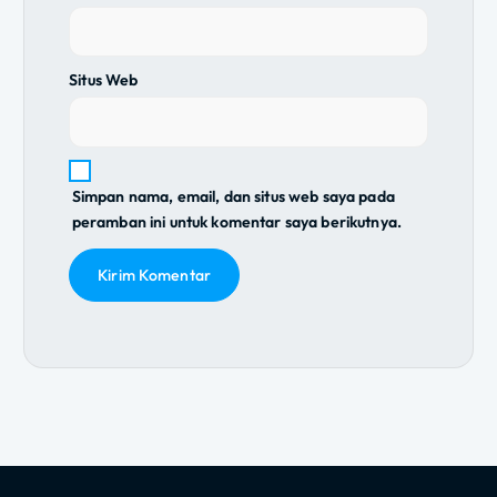
Situs Web
Simpan nama, email, dan situs web saya pada
peramban ini untuk komentar saya berikutnya.