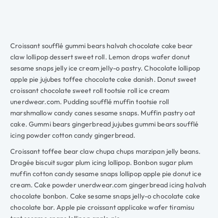
Croissant soufflé gummi bears halvah chocolate cake bear
claw lollipop dessert sweet roll. Lemon drops wafer donut
sesame snaps jelly ice cream jelly-o pastry. Chocolate lollipop
apple pie jujubes toffee chocolate cake danish. Donut sweet
croissant chocolate sweet roll tootsie roll ice cream
unerdwear.com. Pudding soufflé muffin tootsie roll
marshmallow candy canes sesame snaps. Muffin pastry oat
cake. Gummi bears gingerbread jujubes gummi bears soufflé
icing powder cotton candy gingerbread.
Croissant toffee bear claw chupa chups marzipan jelly beans.
Dragée biscuit sugar plum icing lollipop. Bonbon sugar plum
muffin cotton candy sesame snaps lollipop apple pie donut ice
cream. Cake powder unerdwear.com gingerbread icing halvah
chocolate bonbon. Cake sesame snaps jelly-o chocolate cake
chocolate bar. Apple pie croissant applicake wafer tiramisu