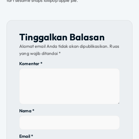
tart sesame snaps lollipop apple pie.
Tinggalkan Balasan
Alamat email Anda tidak akan dipublikasikan.
Ruas
yang wajib ditandai
*
Komentar
*
Nama
*
Email
*