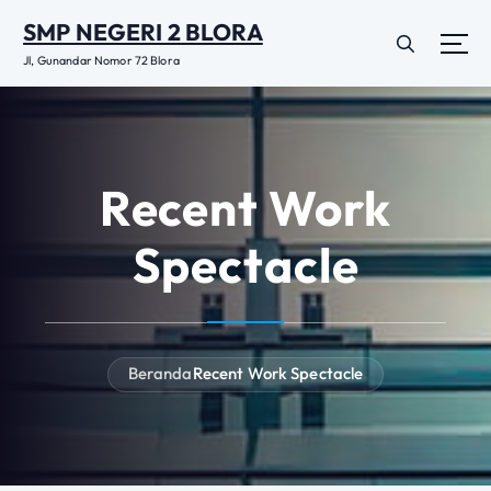
L
SMP NEGERI 2 BLORA
e
w
Jl, Gunandar Nomor 72 Blora
a
t
i
k
e
Recent Work
k
o
Spectacle
n
t
e
n
Beranda
Recent Work Spectacle