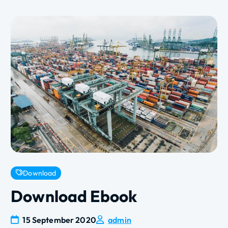
Download
Download Ebook
15 September 2020
admin